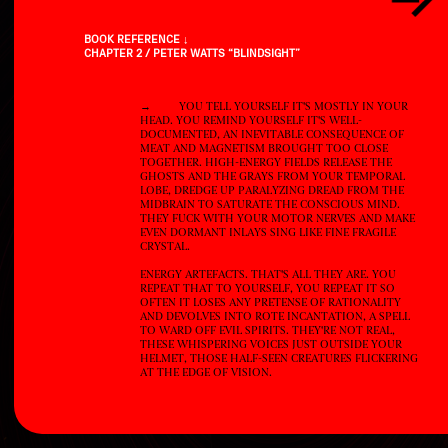
BOOK REFERENCE ↓
CHAPTER 2 / PETER WATTS “BLINDSIGHT”
→YOU TELL YOURSELF IT'S MOSTLY IN YOUR
HEAD. YOU REMIND YOURSELF IT'S WELL-
DOCUMENTED, AN INEVITABLE CONSEQUENCE OF
MEAT AND MAGNETISM BROUGHT TOO CLOSE
TOGETHER. HIGH-ENERGY FIELDS RELEASE THE
GHOSTS AND THE GRAYS FROM YOUR TEMPORAL
LOBE, DREDGE UP PARALYZING DREAD FROM THE
MIDBRAIN TO SATURATE THE CONSCIOUS MIND.
THEY FUCK WITH YOUR MOTOR NERVES AND MAKE
EVEN DORMANT INLAYS SING LIKE FINE FRAGILE
CRYSTAL.
ENERGY ARTEFACTS. THAT'S ALL THEY ARE. YOU
REPEAT THAT TO YOURSELF, YOU REPEAT IT SO
OFTEN IT LOSES ANY PRETENSE OF RATIONALITY
AND DEVOLVES INTO ROTE INCANTATION, A SPELL
TO WARD OFF EVIL SPIRITS. THEY'RE NOT REAL,
THESE WHISPERING VOICES JUST OUTSIDE YOUR
HELMET, THOSE HALF-SEEN CREATURES FLICKERING
AT THE EDGE OF VISION.